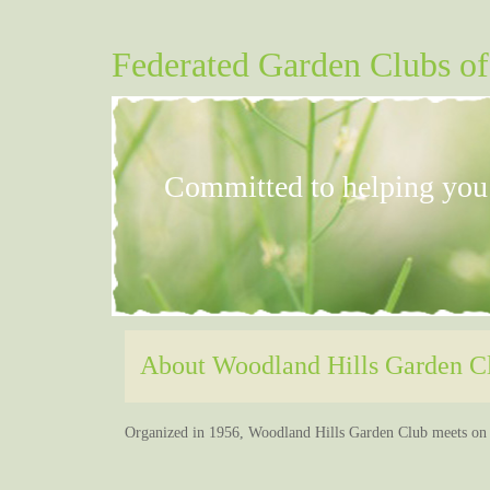
Federated Garden Clubs of
Committed to helping yo
About Woodland Hills Garden Clu
Home
About Us
Contact Us
Our 
Organized in 1956, Woodland Hills Garden Club meets on