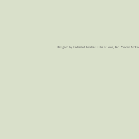
Designed
by Federated Garden Clubs of Iowa, Inc. Yvonne McC